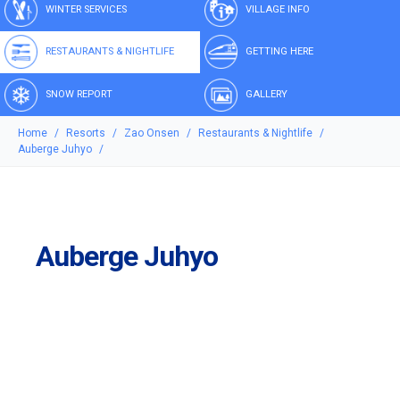
WINTER SERVICES
VILLAGE INFO
RESTAURANTS & NIGHTLIFE
GETTING HERE
SNOW REPORT
GALLERY
Home
Resorts
Zao Onsen
Restaurants & Nightlife
Auberge Juhyo
Auberge Juhyo