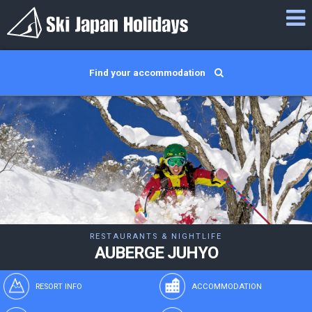
Find your accommodation
RESTAURANTS & NIGHTLIFE
AUBERGE JUHYO
RESORT INFO
ACCOMMODATION