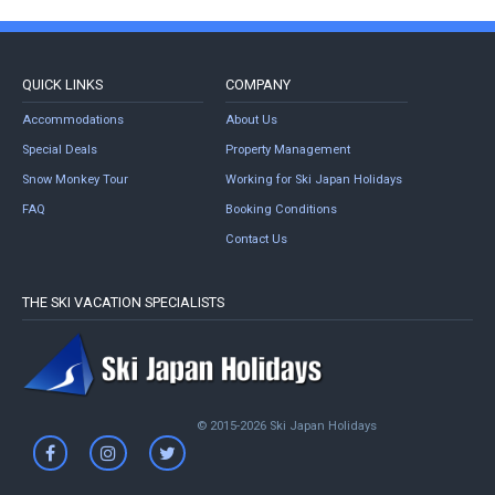
QUICK LINKS
COMPANY
Accommodations
About Us
Special Deals
Property Management
Snow Monkey Tour
Working for Ski Japan Holidays
FAQ
Booking Conditions
Contact Us
THE SKI VACATION SPECIALISTS
© 2015-2026 Ski Japan Holidays