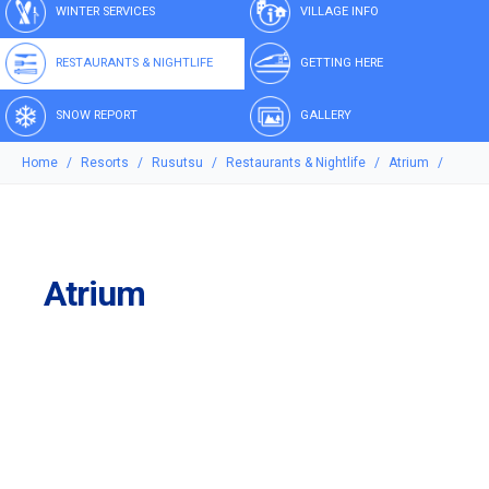
WINTER SERVICES
VILLAGE INFO
RESTAURANTS & NIGHTLIFE
GETTING HERE
SNOW REPORT
GALLERY
Home
Resorts
Rusutsu
Restaurants & Nightlife
Atrium
Atrium