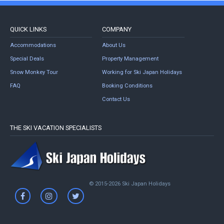
QUICK LINKS
COMPANY
Accommodations
About Us
Special Deals
Property Management
Snow Monkey Tour
Working for Ski Japan Holidays
FAQ
Booking Conditions
Contact Us
THE SKI VACATION SPECIALISTS
© 2015-2026 Ski Japan Holidays