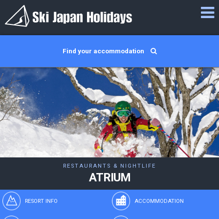
Find your accommodation
RESTAURANTS & NIGHTLIFE
ATRIUM
RESORT INFO
ACCOMMODATION