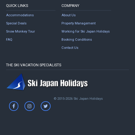
QUICK LINKS
COMPANY
Accommodations
About Us
Special Deals
Property Management
Snow Monkey Tour
Working for Ski Japan Holidays
FAQ
Booking Conditions
Contact Us
THE SKI VACATION SPECIALISTS
© 2015-2026 Ski Japan Holidays