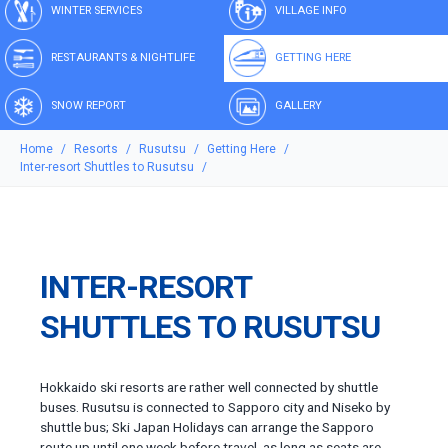
WINTER SERVICES
VILLAGE INFO
RESTAURANTS & NIGHTLIFE
GETTING HERE
SNOW REPORT
GALLERY
Home
Resorts
Rusutsu
Getting Here
Inter-resort Shuttles to Rusutsu
INTER-RESORT
SHUTTLES TO RUSUTSU
Hokkaido ski resorts are rather well connected by shuttle
buses. Rusutsu is connected to Sapporo city and Niseko by
shuttle bus; Ski Japan Holidays can arrange the Sapporo
route up until one week before travel, as long as seats are