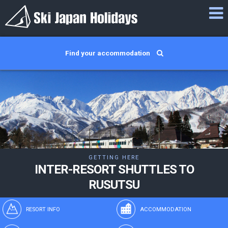
Find your accommodation
GETTING HERE
INTER-RESORT SHUTTLES TO
RUSUTSU
RESORT INFO
ACCOMMODATION