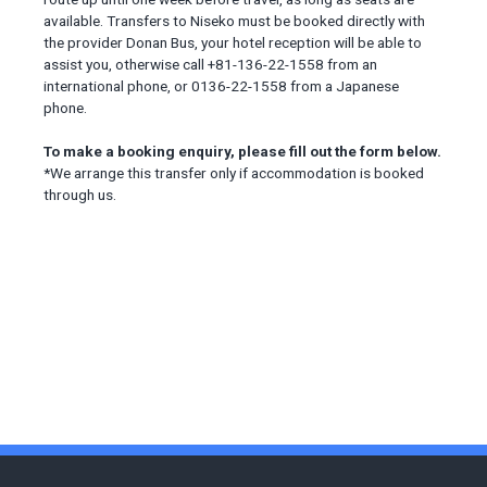
available. Transfers to Niseko must be booked directly with
the provider Donan Bus, your hotel reception will be able to
assist you, otherwise call +81-136-22-1558 from an
international phone, or 0136-22-1558 from a Japanese
phone.
To make a booking enquiry, please fill out the form below.
*We arrange this transfer only if accommodation is booked
through us.