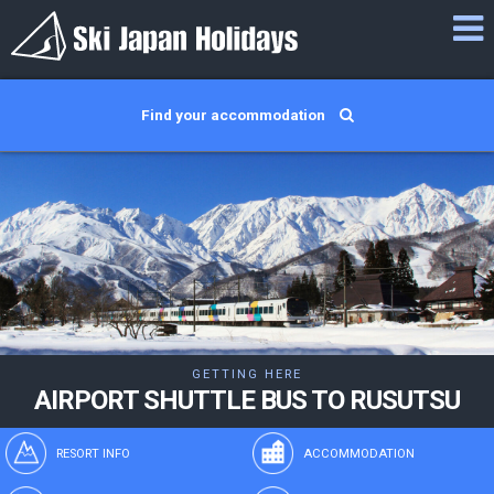
Find your accommodation
GETTING HERE
AIRPORT SHUTTLE BUS TO RUSUTSU
RESORT INFO
ACCOMMODATION