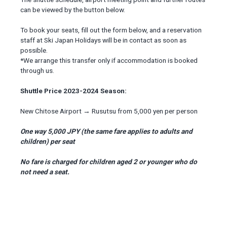
can be viewed by the button below.
To book your seats, fill out the form below, and a reservation
staff at Ski Japan Holidays will be in contact as soon as
possible.
*We arrange this transfer only if accommodation is booked
through us.
Shuttle Price 2023-2024 Season:
New Chitose Airport → Rusutsu from 5,000 yen per person
One way 5,000 JPY (the same fare applies to adults and
children) per seat
No fare is charged for children aged 2 or younger who do
not need a seat.