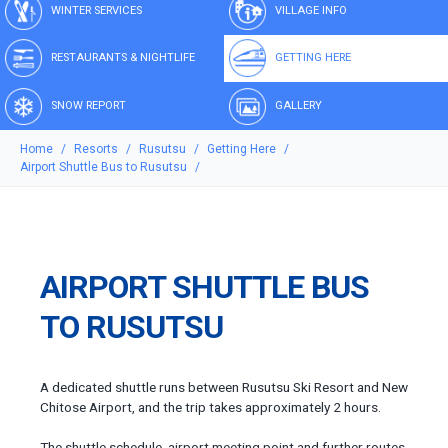
WINTER SERVICES
VILLAGE INFO
RESTAURANTS & NIGHTLIFE
GETTING HERE
SNOW REPORT
GALLERY
Home
Resorts
Rusutsu
Getting Here
Airport Shuttle Bus to Rusutsu
AIRPORT SHUTTLE BUS
TO RUSUTSU
A dedicated shuttle runs between Rusutsu Ski Resort and New
Chitose Airport, and the trip takes approximately 2 hours.
The shuttle schedule, airport meeting point and further routes