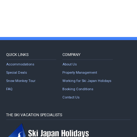
QUICK LINKS
COMPANY
Accommodations
About Us
Special Deals
Property Management
Snow Monkey Tour
Working for Ski Japan Holidays
FAQ
Booking Conditions
Contact Us
THE SKI VACATION SPECIALISTS