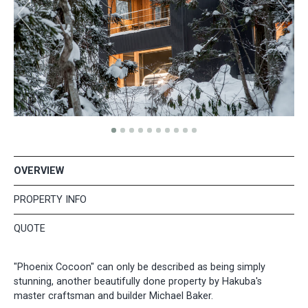
OVERVIEW
PROPERTY INFO
QUOTE
"Phoenix Cocoon" can only be described as being simply
stunning, another beautifully done property by Hakuba's
master craftsman and builder Michael Baker.