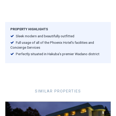
PROPERTY HIGHLIGHTS
Sleek modern and beautifully outfitted
Full usage of all of the Phoenix Hotel's facilities and
Concierge Services
Perfectly situated in Hakuba's premier Wadano district
SIMILAR PROPERTIES