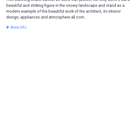
beautiful and striking figure in the snowy landscape and stand as a
modern example of the beautiful work of the architect, its interior
design, appliances and atmosphere all com...
More Info