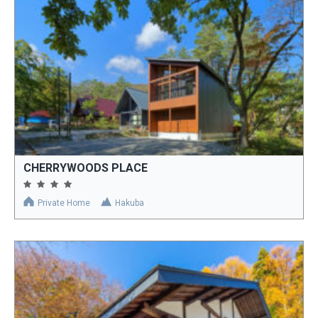
CHERRYWOODS PLACE
Private Home
Hakuba