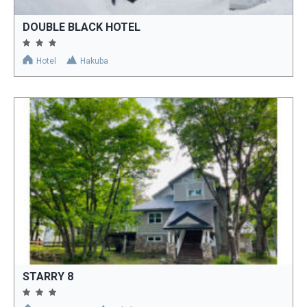
DOUBLE BLACK HOTEL
Hotel
Hakuba
STARRY 8