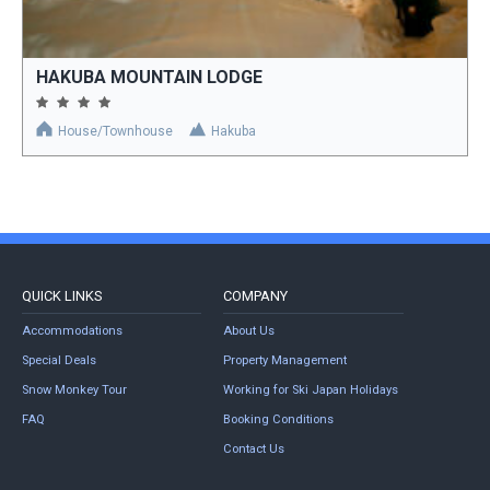
HAKUBA MOUNTAIN LODGE
House/Townhouse
Hakuba
QUICK LINKS
COMPANY
Accommodations
About Us
Special Deals
Property Management
Snow Monkey Tour
Working for Ski Japan Holidays
FAQ
Booking Conditions
Contact Us