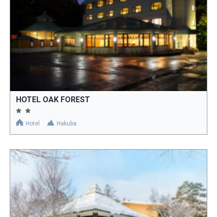
HOTEL OAK FOREST
Hotel
Hakuba