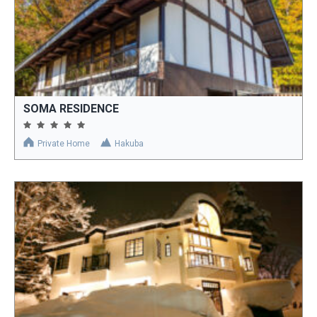
SOMA RESIDENCE
Private Home
Hakuba