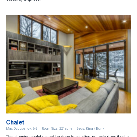
Chalet
Max Occupancy: 6-8
Room Size: 221sqm
Beds: King / Bunk
This stunning chalet cannot be done true justice; not only does it cut a