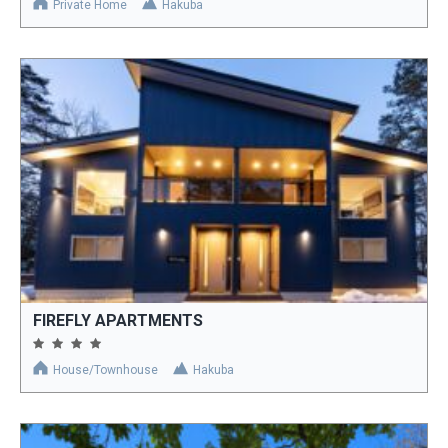
Private Home
Hakuba
FIREFLY APARTMENTS
House/Townhouse
Hakuba