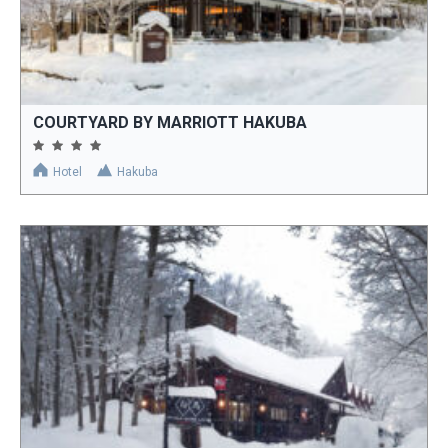
COURTYARD BY MARRIOTT HAKUBA
Hotel
Hakuba