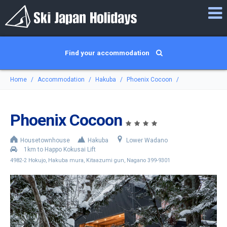
Find your accommodation
Home
Accommodation
Hakuba
Phoenix Cocoon
Phoenix Cocoon
Housetownhouse
Hakuba
Lower Wadano
1km to Happo Kokusai Lift
4982-2 Hokujo, Hakuba mura, Kitaazumi gun, Nagano 399-9301