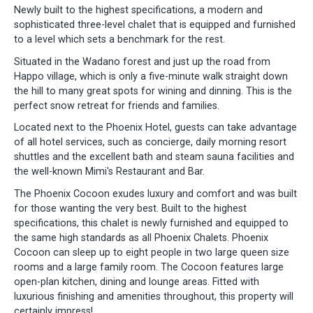
Newly built to the highest specifications, a modern and
sophisticated three-level chalet that is equipped and furnished
to a level which sets a benchmark for the rest.
Situated in the Wadano forest and just up the road from
Happo village, which is only a five-minute walk straight down
the hill to many great spots for wining and dinning. This is the
perfect snow retreat for friends and families.
Located next to the Phoenix Hotel, guests can take advantage
of all hotel services, such as concierge, daily morning resort
shuttles and the excellent bath and steam sauna facilities and
the well-known Mimi's Restaurant and Bar.
The Phoenix Cocoon exudes luxury and comfort and was built
for those wanting the very best. Built to the highest
specifications, this chalet is newly furnished and equipped to
the same high standards as all Phoenix Chalets. Phoenix
Cocoon can sleep up to eight people in two large queen size
rooms and a large family room. The Cocoon features large
open-plan kitchen, dining and lounge areas. Fitted with
luxurious finishing and amenities throughout, this property will
certainly impress!