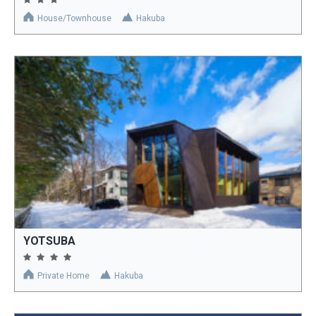
House/Townhouse
Hakuba
YOTSUBA
Private Home
Hakuba