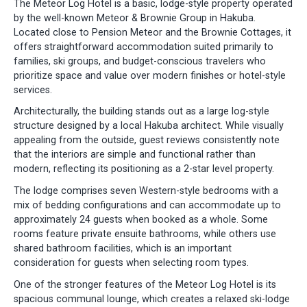
The Meteor Log Hotel is a basic, lodge-style property operated
by the well-known Meteor & Brownie Group in Hakuba.
Located close to Pension Meteor and the Brownie Cottages, it
offers straightforward accommodation suited primarily to
families, ski groups, and budget-conscious travelers who
prioritize space and value over modern finishes or hotel-style
services.
Architecturally, the building stands out as a large log-style
structure designed by a local Hakuba architect. While visually
appealing from the outside, guest reviews consistently note
that the interiors are simple and functional rather than
modern, reflecting its positioning as a 2-star level property.
The lodge comprises seven Western-style bedrooms with a
mix of bedding configurations and can accommodate up to
approximately 24 guests when booked as a whole. Some
rooms feature private ensuite bathrooms, while others use
shared bathroom facilities, which is an important
consideration for guests when selecting room types.
One of the stronger features of the Meteor Log Hotel is its
spacious communal lounge, which creates a relaxed ski-lodge