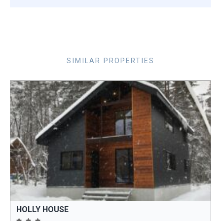
SIMILAR PROPERTIES
HOLLY HOUSE