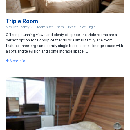
Triple Room
Max Occupancy: 3
Room Size: 30sqm
Beds: Three Single
Offering stunning views and plenty of space, the triple rooms are a
perfect option for a group of friends or a small family. The room
features three large and comfy single beds, a small lounge space with
a sofa and television and some storage space, ...
More Info