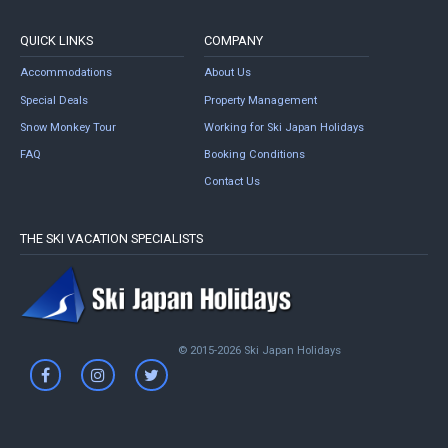
QUICK LINKS
COMPANY
Accommodations
About Us
Special Deals
Property Management
Snow Monkey Tour
Working for Ski Japan Holidays
FAQ
Booking Conditions
Contact Us
THE SKI VACATION SPECIALISTS
© 2015-2026 Ski Japan Holidays