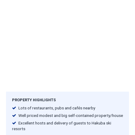
PROPERTY HIGHLIGHTS
Lots of restaurants, pubs and cafés nearby
Well priced modest and big self-contained property/house
Excellent hosts and delivery of guests to Hakuba ski
resorts