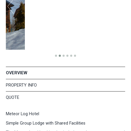
OVERVIEW
PROPERTY INFO
QUOTE
Meteor Log Hotel
Simple Group Lodge with Shared Facilities