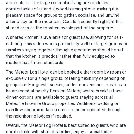
atmosphere. The large open-plan living area includes
comfortable sofas and a wood-burning stove, making it a
pleasant space for groups to gather, socialize, and unwind
after a day on the mountain. Guests frequently highlight this
shared area as the most enjoyable part of the property.
A shared kitchen is available for guest use, allowing for self-
catering. This setup works particularly well for larger groups or
families staying together, though expectations should be set
that the kitchen is practical rather than fully equipped to
modern apartment standards.
The Meteor Log Hotel can be booked either room by room or
exclusively for a single group, offering flexibility depending on
group size. For guests seeking added convenience, meals can
be arranged at nearby Pension Meteor, where breakfast and
dinner options are available to guests staying across all
Meteor & Brownie Group properties. Additional bedding or
overflow accommodation can also be coordinated through
the neighboring lodges if required.
Overall, the Meteor Log Hotel is best suited to guests who are
comfortable with shared facilities, enjoy a social lodge