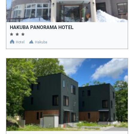
HAKUBA PANORAMA HOTEL
Hotel
Hakuba