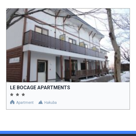
LE BOCAGE APARTMENTS
Apartment
Hakuba