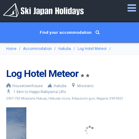
Find your accommodation
Home
Accommodation
Hakuba
Log Hotel Meteor
Log Hotel Meteor
Housetownhouse
Hakuba
Misorano
1.6km to Happo Nakiyama Lifts
2937-730 Misorano Hokujo, Hakuba mura, Kitaazumi gun, Nagano 399-9301