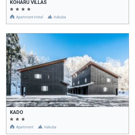
KOHARU VILLAS
Apartment-Hotel
Hakuba
KADO
Apartment
Hakuba