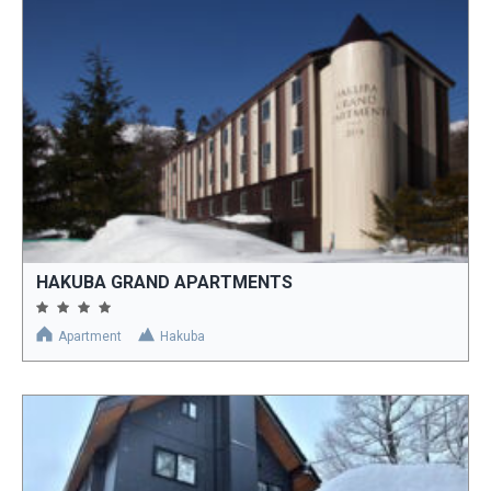
HAKUBA GRAND APARTMENTS
Apartment
Hakuba