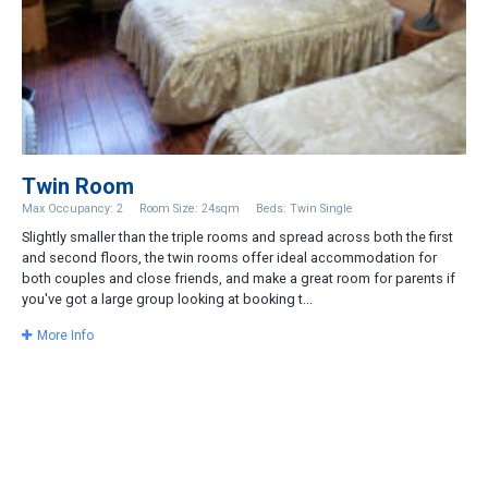
Twin Room
Max Occupancy: 2
Room Size: 24sqm
Beds: Twin Single
Slightly smaller than the triple rooms and spread across both the first
and second floors, the twin rooms offer ideal accommodation for
both couples and close friends, and make a great room for parents if
you've got a large group looking at booking t...
More Info