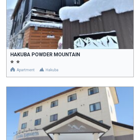
HAKUBA POWDER MOUNTAIN
Apartment
Hakuba