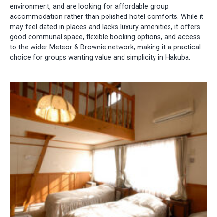
environment, and are looking for affordable group
accommodation rather than polished hotel comforts. While it
may feel dated in places and lacks luxury amenities, it offers
good communal space, flexible booking options, and access
to the wider Meteor & Brownie network, making it a practical
choice for groups wanting value and simplicity in Hakuba.