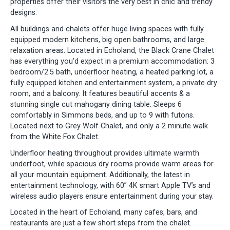
properties offer their visitors the very best in chic and trendy
designs.
All buildings and chalets offer huge living spaces with fully
equipped modern kitchens, big open bathrooms, and large
relaxation areas. Located in Echoland, the Black Crane Chalet
has everything you'd expect in a premium accommodation: 3
bedroom/2.5 bath, underfloor heating, a heated parking lot, a
fully equipped kitchen and entertainment system, a private dry
room, and a balcony. It features beautiful accents & a
stunning single cut mahogany dining table. Sleeps 6
comfortably in Simmons beds, and up to 9 with futons.
Located next to Grey Wolf Chalet, and only a 2 minute walk
from the White Fox Chalet.
Underfloor heating throughout provides ultimate warmth
underfoot, while spacious dry rooms provide warm areas for
all your mountain equipment. Additionally, the latest in
entertainment technology, with 60” 4K smart Apple TV’s and
wireless audio players ensure entertainment during your stay.
Located in the heart of Echoland, many cafes, bars, and
restaurants are just a few short steps from the chalet.