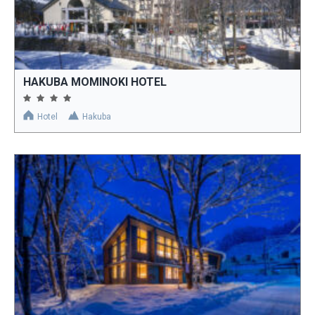
HAKUBA MOMINOKI HOTEL
Hotel
Hakuba