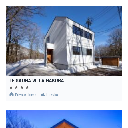
LE SAUNA VILLA HAKUBA
Private Home
Hakuba