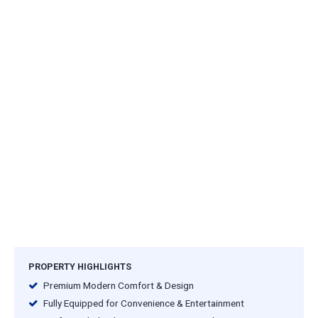
PROPERTY HIGHLIGHTS
Premium Modern Comfort & Design
Fully Equipped for Convenience & Entertainment