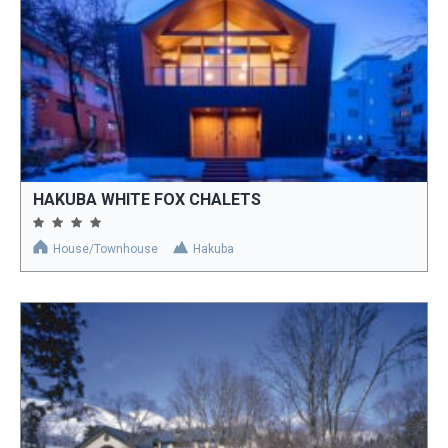
HAKUBA WHITE FOX CHALETS
House/Townhouse
Hakuba