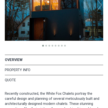
OVERVIEW
PROPERTY INFO
QUOTE
Recently constructed, the White Fox Chalets portray the
careful design and planning of several meticulously built and
architecturally designed modern chalets. These stunning