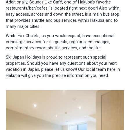
Additionally, Sounds Like Café, one of Hakuba’s favorite
restaurants/bar/cafes, is located right next door! Also within
easy access, across and down the street, is a main bus stop
that provides shuttle and bus services within Hakuba and to
many major cities.
White Fox Chalets, as you would expect, have exceptional
concierge services for its guests, regular linen changes,
complimentary resort shuttle services, and the like.
Ski Japan Holidays is proud to represent such special
properties. Should you have any questions about your next
vacation in Japan, please let us know! Our local team here in
Hakuba will give you the precise information you need.