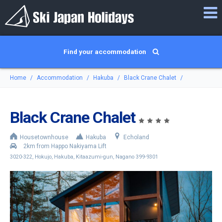
Find your accommodation
Home
Accommodation
Hakuba
Black Crane Chalet
Black Crane Chalet
Housetownhouse
Hakuba
Echoland
2km from Happo Nakiyama Lift
3020-322, Hokujo, Hakuba, Kitaazumi-gun, Nagano 399-9301