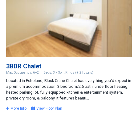
3BDR Chalet
Max Occupancy: 6+2
Beds: 3 x Split Kings (+ 2 futons)
Located in Echoland, Black Crane Chalet has everything you'd expect in
a premium accommodation: 3 bedroom/2.5 bath, underfloor heating,
heated parking lot, fully equipped kitchen & entertainment system,
private dry room, & balcony. It features beauti...
More Info
View Floor Plan