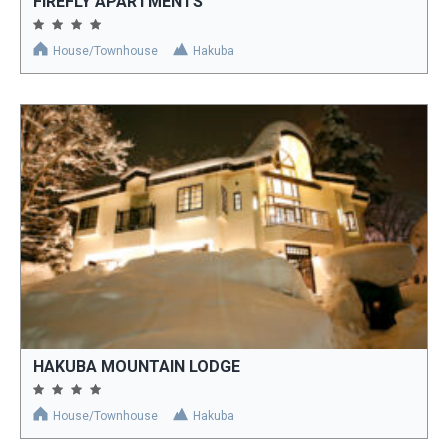
FIREFLY APARTMENTS
House/Townhouse
Hakuba
HAKUBA MOUNTAIN LODGE
House/Townhouse
Hakuba