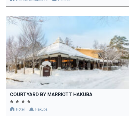
COURTYARD BY MARRIOTT HAKUBA
Hotel
Hakuba