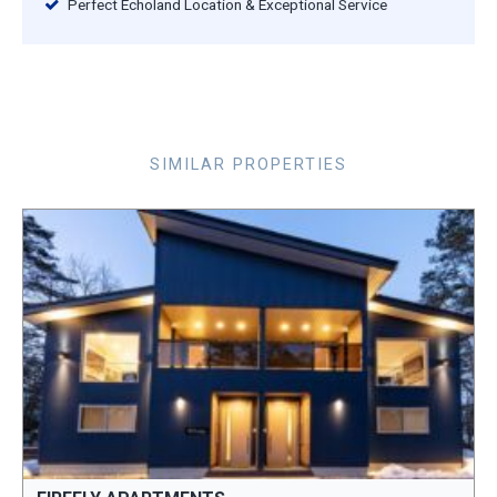
Perfect Echoland Location & Exceptional Service
SIMILAR PROPERTIES