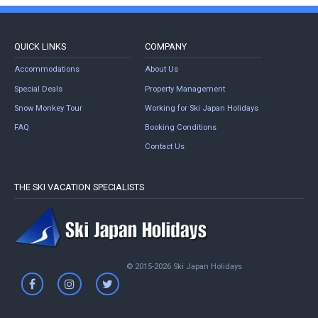
QUICK LINKS
COMPANY
Accommodations
About Us
Special Deals
Property Management
Snow Monkey Tour
Working for Ski Japan Holidays
FAQ
Booking Conditions
Contact Us
THE SKI VACATION SPECIALISTS
© 2015-2026 Ski Japan Holidays