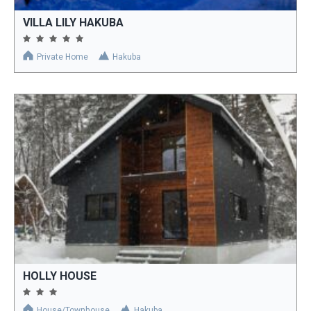
VILLA LILY HAKUBA
Private Home
Hakuba
HOLLY HOUSE
House/Townhouse
Hakuba