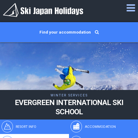
Find your accommodation
WINTER SERVICES
EVERGREEN INTERNATIONAL SKI
SCHOOL
RESORT INFO
ACCOMMODATION