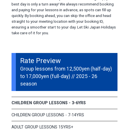
best day is only a turn away! We always recommend booking
and paying for your lessons in advance, as spots can fill up
quickly. By booking ahead, you can skip the office and head
straight to your meeting location with your booking ID,
ensuring a smoother start to your day. Let Ski Japan Holidays
take care of it for you.
Rate Preview
Group lessons from 12,500yen (half-day)
to 17,000yen (full-day) // 2025 - 26
season
CHILDREN GROUP LESSONS - 3-6YRS
CHILDREN GROUP LESSONS - 7-14YRS
ADULT GROUP LESSONS 15YRS+