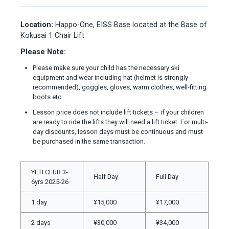
Location:
Happo-One, EISS Base located at the Base of
Kokusai 1 Chair Lift
Please Note:
Please make sure your child has the necessary ski
equipment and wear including hat (helmet is strongly
recommended), goggles, gloves, warm clothes, well-fitting
boots etc.
Lesson price does not include lift tickets – if your children
are ready to ride the lifts they will need a lift ticket. For multi-
day discounts, lesson days must be continuous and must
be purchased in the same transaction.
YETI CLUB 3-
Half Day
Full Day
6yrs 2025-26
1 day
¥15,000
¥17,000
2 days
¥30,000
¥34,000