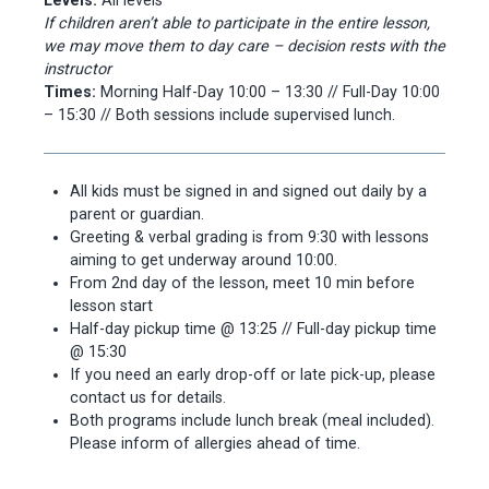
Levels:
All levels
If children aren’t able to participate in the entire lesson,
we may move them to day care – decision rests with the
instructor
Times:
Morning Half-Day 10:00 – 13:30 // Full-Day 10:00
– 15:30 // Both sessions include supervised lunch.
All kids must be signed in and signed out daily by a
parent or guardian.
Greeting & verbal grading is from 9:30 with lessons
aiming to get underway around 10:00.
From 2nd day of the lesson, meet 10 min before
lesson start
Half-day pickup time @ 13:25 // Full-day pickup time
@ 15:30
If you need an early drop-off or late pick-up, please
contact us for details.
Both programs include lunch break (meal included).
Please inform of allergies ahead of time.