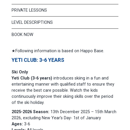
PRIVATE LESSONS
LEVEL DESCRIPTIONS
BOOK NOW
★Following information is based on Happo Base.
YETI CLUB: 3-6 YEARS
Ski Only
Yeti Club (3-6 years)
introduces skiing in a fun and
entertaining manner with qualified staff to ensure they
receive the best care possible. Watch the kids
continuously improve their skiing skills over the period
of the ski holiday.
2025-2026 Season:
13th December 2025 – 15th March
2026, excluding New Year’s Day- 1st of January
Ages:
3-6