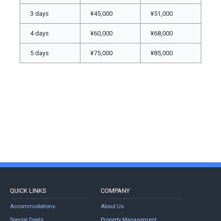
3 days
¥45,000
¥51,000
4 days
¥60,000
¥68,000
5 days
¥75,000
¥85,000
QUICK LINKS
COMPANY
Accommodations
About Us
Special Deals
Property Management