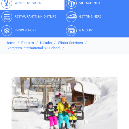
WINTER SERVICES
VILLAGE INFO
RESTAURANTS & NIGHTLIFE
GETTING HERE
SNOW REPORT
GALLERY
Home
Resorts
Hakuba
Winter Services
Evergreen International Ski School