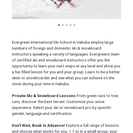
Evergreen International Ski School in Hakuba employ large
numbers of foreign and domestic ski & snowboard
instructors speaking a variety of languages. Evergreens team
of certified ski and snowboard instructors offer you the
opportunity to learn your next steps at any level and show you
a fun filled lesson for you and your group. Learn to be a better
skier or snowboarder and see what you can achieve on the
snow during your time in Hakuba.
Private Ski & Snowboard Lessons
From green runs to tree
runs, discover the best terrain. Customize your snow
experience. Select your ski or snowboard pro by specific
gender, language and certification.
Don't Wait, Book In Advance!
Explore a full range of lessons
and choose what works for you. 1:1 or in a small group, your