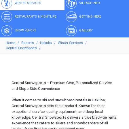
WINTER SERVICES
VILLAGE INFO
RESTAURANTS & NIGHTLIFE
GETTING HERE
SNOW REPORT
GALLERY
Home
Resorts
Hakuba
Winter Services
Central Snowsports
Central Snowsports – Premium Gear, Personalized Service,
and Slope-Side Convenience
When it comes to ski and snowboard rentals in Hakuba,
Central Snowsports sets the standard. Known for their
exceptional service, quality equipment, and deep local
knowledge, Central Snowsports delivers a true black-tie rental
experience that caters to skiers and snowboarders of all
levels—from first-timers to seasoned pros.