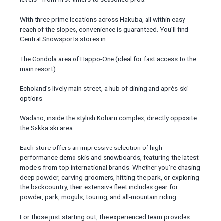
With three prime locations across Hakuba, all within easy
reach of the slopes, convenience is guaranteed. You'll find
Central Snowsports stores in:
The Gondola area of Happo-One (ideal for fast access to the
main resort)
Echoland’s lively main street, a hub of dining and après-ski
options
Wadano, inside the stylish Koharu complex, directly opposite
the Sakka ski area
Each store offers an impressive selection of high-
performance demo skis and snowboards, featuring the latest
models from top international brands. Whether you’re chasing
deep powder, carving groomers, hitting the park, or exploring
the backcountry, their extensive fleet includes gear for
powder, park, moguls, touring, and all-mountain riding.
For those just starting out, the experienced team provides