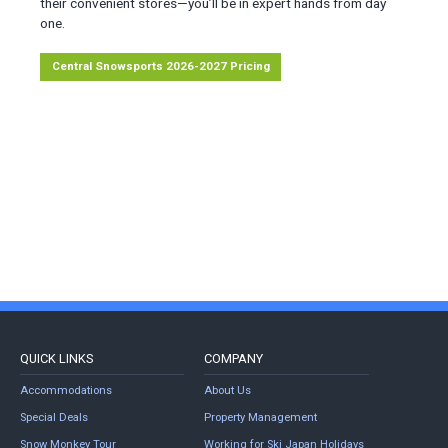
their convenient stores—you’ll be in expert hands from day
one.
Central Snowsports 2026-2027 Pricing
QUICK LINKS
COMPANY
Accommodations
About Us
Special Deals
Property Management
Snow Monkey Tour
Working for Ski Japan Holidays