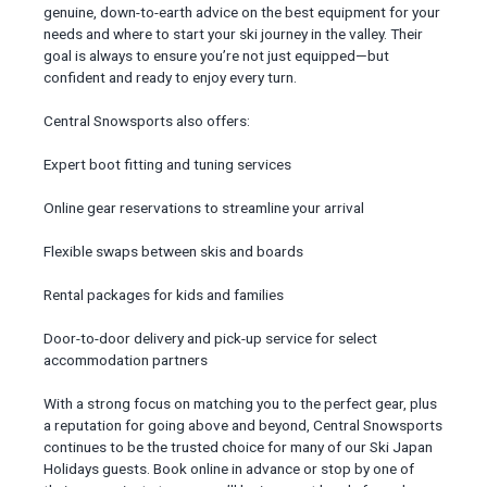
genuine, down-to-earth advice on the best equipment for your
needs and where to start your ski journey in the valley. Their
goal is always to ensure you’re not just equipped—but
confident and ready to enjoy every turn.
Central Snowsports also offers:
Expert boot fitting and tuning services
Online gear reservations to streamline your arrival
Flexible swaps between skis and boards
Rental packages for kids and families
Door-to-door delivery and pick-up service for select
accommodation partners
With a strong focus on matching you to the perfect gear, plus
a reputation for going above and beyond, Central Snowsports
continues to be the trusted choice for many of our Ski Japan
Holidays guests. Book online in advance or stop by one of