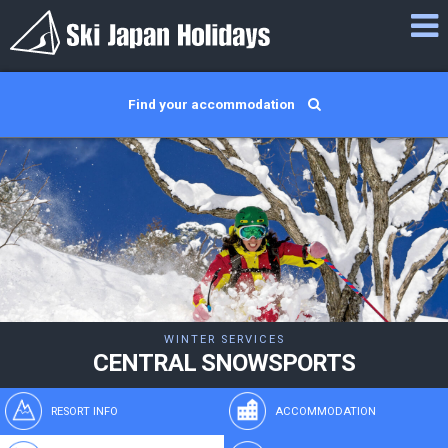
Find your accommodation
WINTER SERVICES
CENTRAL SNOWSPORTS
RESORT INFO
ACCOMMODATION