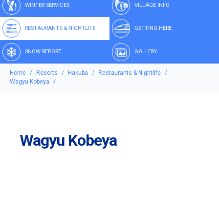
WINTER SERVICES
VILLAGE INFO
RESTAURANTS & NIGHTLIFE
GETTING HERE
SNOW REPORT
GALLERY
Home
Resorts
Hakuba
Restaurants & Nightlife
Wagyu Kobeya
Wagyu Kobeya