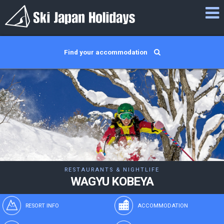
Find your accommodation
RESTAURANTS & NIGHTLIFE
WAGYU KOBEYA
RESORT INFO
ACCOMMODATION