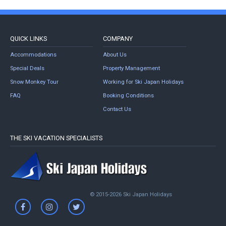
QUICK LINKS
COMPANY
Accommodations
About Us
Special Deals
Property Management
Snow Monkey Tour
Working for Ski Japan Holidays
FAQ
Booking Conditions
Contact Us
THE SKI VACATION SPECIALISTS
© 2015-2026 Ski Japan Holidays