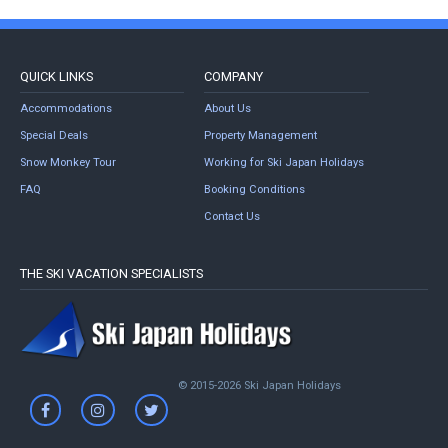
QUICK LINKS
COMPANY
Accommodations
About Us
Special Deals
Property Management
Snow Monkey Tour
Working for Ski Japan Holidays
FAQ
Booking Conditions
Contact Us
THE SKI VACATION SPECIALISTS
© 2015-2026 Ski Japan Holidays