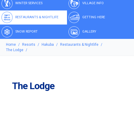
WINTER SERVICES
VILLAGE INFO
RESTAURANTS & NIGHTLIFE
GETTING HERE
SNOW REPORT
GALLERY
Home
Resorts
Hakuba
Restaurants & Nightlife
The Lodge
The Lodge