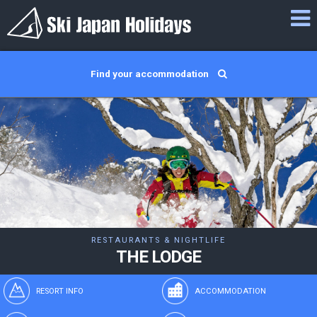
Find your accommodation
RESTAURANTS & NIGHTLIFE
THE LODGE
RESORT INFO
ACCOMMODATION