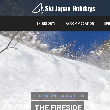
SKI RESORTS
ACCOMMODATION
SPE
RESTAURANTS & NIGHTLIFE
THE FIRESIDE