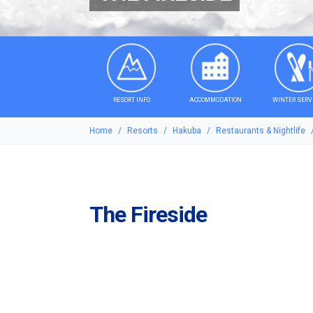
RESORT INFO
ACCOMMODATION
WINTER SERV
Home
Resorts
Hakuba
Restaurants & Nightlife
The Fireside