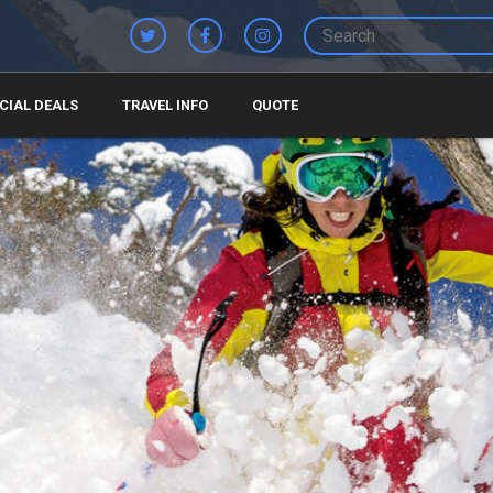
CIAL DEALS
TRAVEL INFO
QUOTE