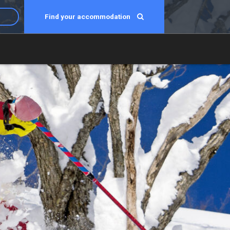
Find your accommodation