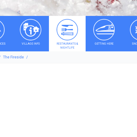
ICES
VILLAGE INFO
RESTAURANTS &
GETTING HERE
SNO
NIGHTLIFE
The Fireside