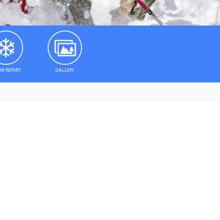
W REPORT
GALLERY