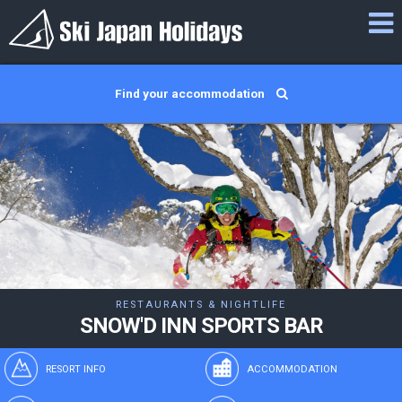
Find your accommodation
RESTAURANTS & NIGHTLIFE
SNOW'D INN SPORTS BAR
RESORT INFO
ACCOMMODATION