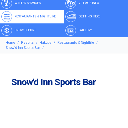
WINTER SERVICES
VILLAGE INFO
RESTAURANTS & NIGHTLIFE
GETTING HERE
SNOW REPORT
GALLERY
Home
Resorts
Hakuba
Restaurants & Nightlife
Snow'd Inn Sports Bar
Snow'd Inn Sports Bar