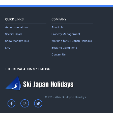
QUICK LINKS
COMPANY
Accommodations
About Us
Special Deals
Property Management
Snow Monkey Tour
Working for Ski Japan Holidays
FAQ
Booking Conditions
Contact Us
THE SKI VACATION SPECIALISTS
© 2015-2026 Ski Japan Holidays