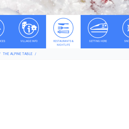
ICES
VILLAGE INFO
RESTAURANTS &
GETTING HERE
SNO
NIGHTLIFE
THE ALPINE TABLE