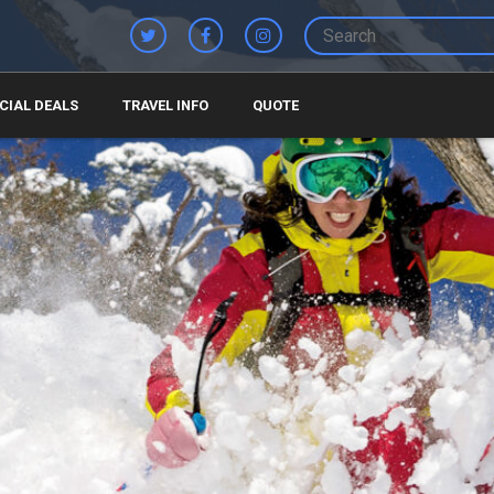
CIAL DEALS
TRAVEL INFO
QUOTE