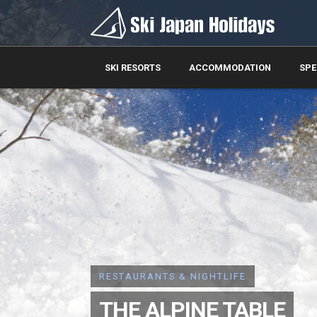
SKI RESORTS
ACCOMMODATION
SPE
RESTAURANTS & NIGHTLIFE
THE ALPINE TABLE