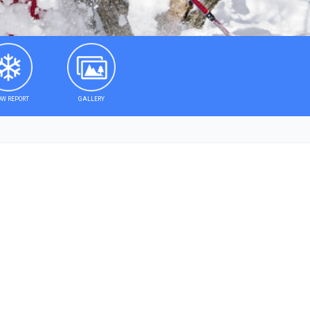
W REPORT
GALLERY