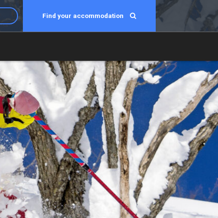
Find your accommodation