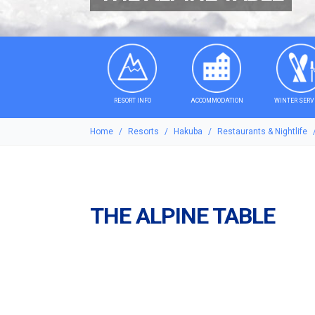
RESORT INFO
ACCOMMODATION
WINTER SERV
Home
Resorts
Hakuba
Restaurants & Nightlife
THE ALPINE TABLE