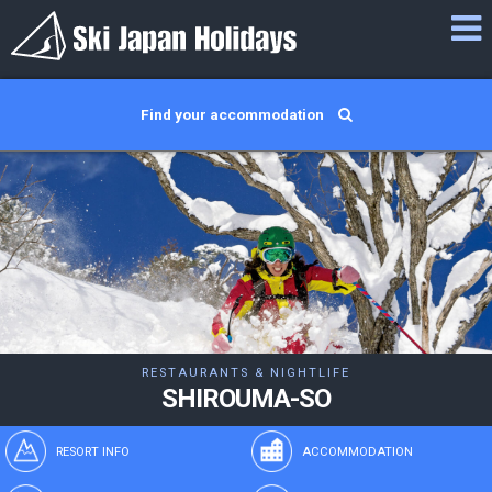
Find your accommodation
RESTAURANTS & NIGHTLIFE
SHIROUMA-SO
RESORT INFO
ACCOMMODATION