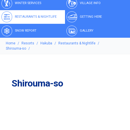
WINTER SERVICES
VILLAGE INFO
RESTAURANTS & NIGHTLIFE
GETTING HERE
SNOW REPORT
GALLERY
Home
Resorts
Hakuba
Restaurants & Nightlife
Shirouma-so
Shirouma-so