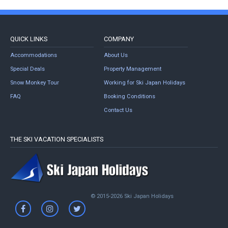
QUICK LINKS
COMPANY
Accommodations
About Us
Special Deals
Property Management
Snow Monkey Tour
Working for Ski Japan Holidays
FAQ
Booking Conditions
Contact Us
THE SKI VACATION SPECIALISTS
© 2015-2026 Ski Japan Holidays