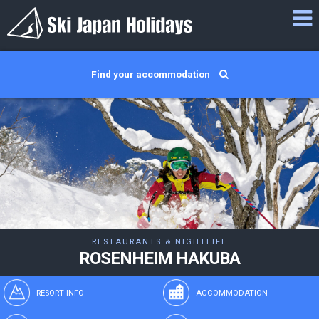
Find your accommodation
RESTAURANTS & NIGHTLIFE
ROSENHEIM HAKUBA
RESORT INFO
ACCOMMODATION