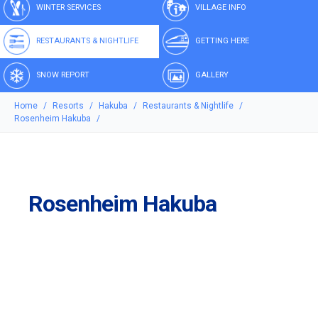
WINTER SERVICES
VILLAGE INFO
RESTAURANTS & NIGHTLIFE
GETTING HERE
SNOW REPORT
GALLERY
Home
Resorts
Hakuba
Restaurants & Nightlife
Rosenheim Hakuba
Rosenheim Hakuba