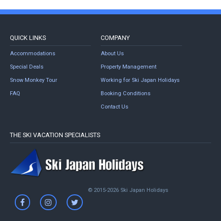
QUICK LINKS
COMPANY
Accommodations
About Us
Special Deals
Property Management
Snow Monkey Tour
Working for Ski Japan Holidays
FAQ
Booking Conditions
Contact Us
THE SKI VACATION SPECIALISTS
© 2015-2026 Ski Japan Holidays