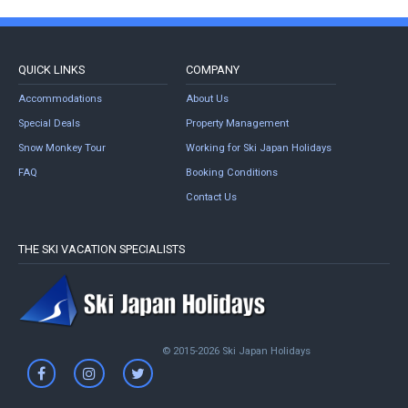
QUICK LINKS
COMPANY
Accommodations
About Us
Special Deals
Property Management
Snow Monkey Tour
Working for Ski Japan Holidays
FAQ
Booking Conditions
Contact Us
THE SKI VACATION SPECIALISTS
© 2015-2026 Ski Japan Holidays