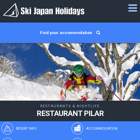
Find your accommodation
RESTAURANTS & NIGHTLIFE
RESTAURANT PILAR
RESORT INFO
ACCOMMODATION