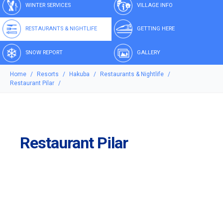
WINTER SERVICES
VILLAGE INFO
RESTAURANTS & NIGHTLIFE
GETTING HERE
SNOW REPORT
GALLERY
Home
Resorts
Hakuba
Restaurants & Nightlife
Restaurant Pilar
Restaurant Pilar