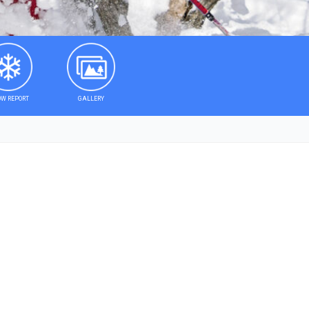
W REPORT
GALLERY