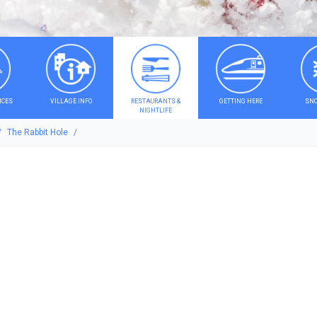
ICES
VILLAGE INFO
RESTAURANTS &
GETTING HERE
SNO
NIGHTLIFE
The Rabbit Hole