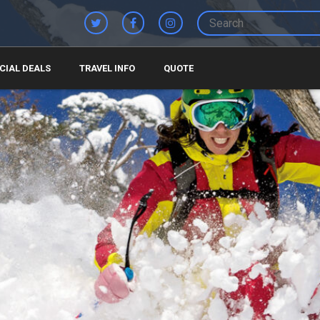
CIAL DEALS
TRAVEL INFO
QUOTE