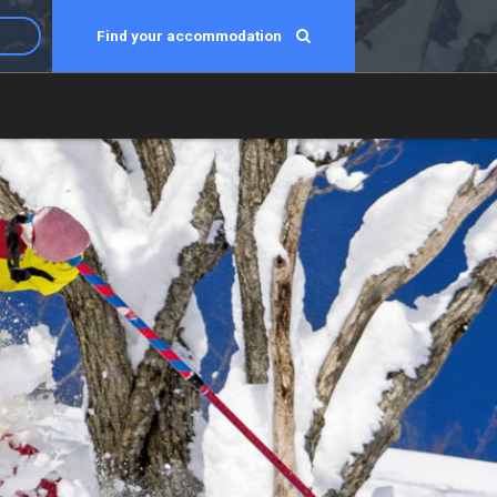
Find your accommodation