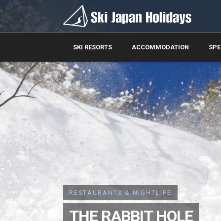
SKI RESORTS
ACCOMMODATION
SPE
RESTAURANTS & NIGHTLIFE
THE RABBIT HOLE