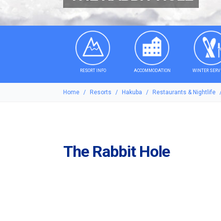
RESORT INFO
ACCOMMODATION
WINTER SERV
Home
Resorts
Hakuba
Restaurants & Nightlife
The Rabbit Hole