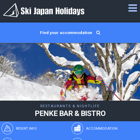
Find your accommodation
RESTAURANTS & NIGHTLIFE
PENKE BAR & BISTRO
RESORT INFO
ACCOMMODATION