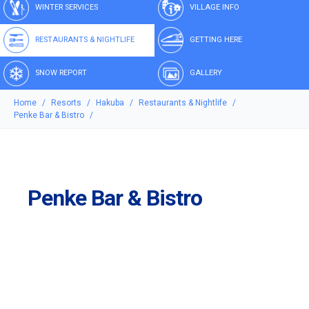
WINTER SERVICES
VILLAGE INFO
RESTAURANTS & NIGHTLIFE
GETTING HERE
SNOW REPORT
GALLERY
Home
Resorts
Hakuba
Restaurants & Nightlife
Penke Bar & Bistro
Penke Bar & Bistro