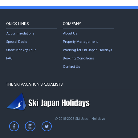
QUICK LINKS
COMPANY
Accommodations
About Us
Special Deals
Property Management
Snow Monkey Tour
Working for Ski Japan Holidays
FAQ
Booking Conditions
Contact Us
THE SKI VACATION SPECIALISTS
© 2015-2026 Ski Japan Holidays