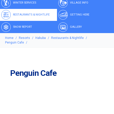
WINTER SERVICES
VILLAGE INFO
RESTAURANTS & NIGHTLIFE
GETTING HERE
SNOW REPORT
GALLERY
Home
Resorts
Hakuba
Restaurants & Nightlife
Penguin Cafe
Penguin Cafe