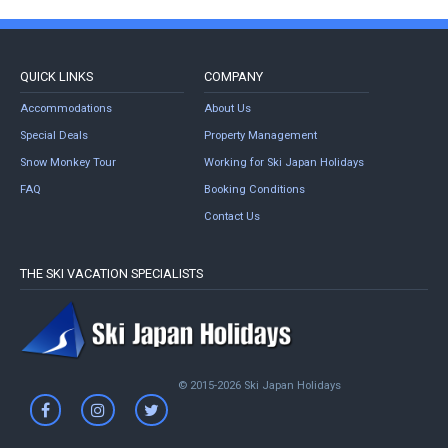
QUICK LINKS
COMPANY
Accommodations
About Us
Special Deals
Property Management
Snow Monkey Tour
Working for Ski Japan Holidays
FAQ
Booking Conditions
Contact Us
THE SKI VACATION SPECIALISTS
© 2015-2026 Ski Japan Holidays