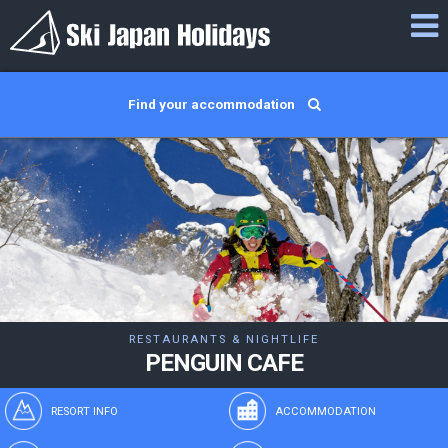
Find your accommodation
RESTAURANTS & NIGHTLIFE
PENGUIN CAFE
RESORT INFO
ACCOMMODATION