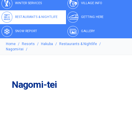
WINTER SERVICES
VILLAGE INFO
RESTAURANTS & NIGHTLIFE
GETTING HERE
SNOW REPORT
GALLERY
Home
Resorts
Hakuba
Restaurants & Nightlife
Nagomi-tei
Nagomi-tei