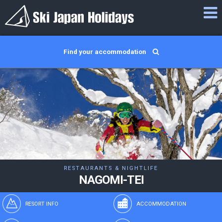
Find your accommodation
RESTAURANTS & NIGHTLIFE
NAGOMI-TEI
RESORT INFO
ACCOMMODATION