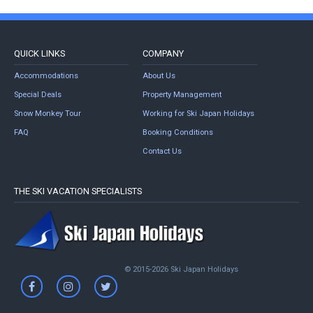
QUICK LINKS
COMPANY
Accommodations
About Us
Special Deals
Property Management
Snow Monkey Tour
Working for Ski Japan Holidays
FAQ
Booking Conditions
Contact Us
THE SKI VACATION SPECIALISTS
© 2015-2026 Ski Japan Holidays