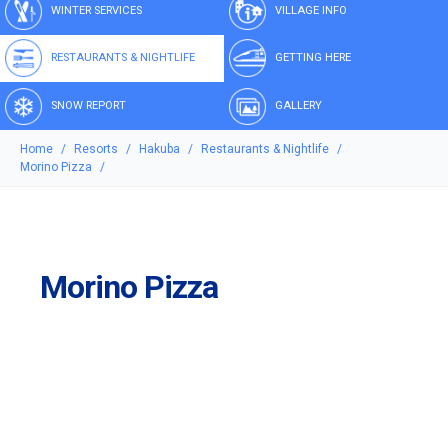
WINTER SERVICES
VILLAGE INFO
RESTAURANTS & NIGHTLIFE
GETTING HERE
SNOW REPORT
GALLERY
Home
Resorts
Hakuba
Restaurants & Nightlife
Morino Pizza
Morino Pizza