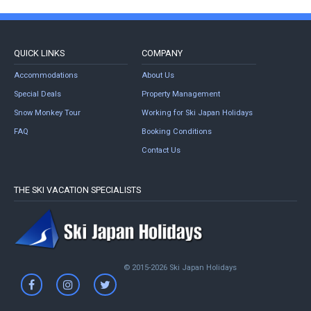
QUICK LINKS
COMPANY
Accommodations
About Us
Special Deals
Property Management
Snow Monkey Tour
Working for Ski Japan Holidays
FAQ
Booking Conditions
Contact Us
THE SKI VACATION SPECIALISTS
© 2015-2026 Ski Japan Holidays