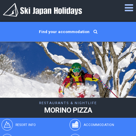
Find your accommodation
RESTAURANTS & NIGHTLIFE
MORINO PIZZA
RESORT INFO
ACCOMMODATION