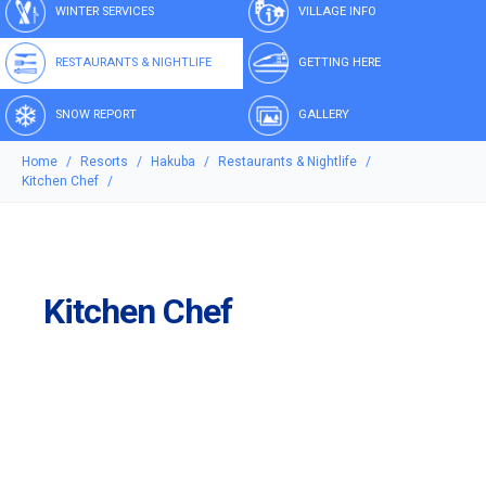
WINTER SERVICES
VILLAGE INFO
RESTAURANTS & NIGHTLIFE
GETTING HERE
SNOW REPORT
GALLERY
Home
Resorts
Hakuba
Restaurants & Nightlife
Kitchen Chef
Kitchen Chef