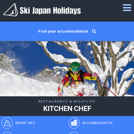
Find your accommodation
RESTAURANTS & NIGHTLIFE
KITCHEN CHEF
RESORT INFO
ACCOMMODATION