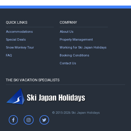
QUICK LINKS
COMPANY
Accommodations
About Us
Special Deals
Property Management
Snow Monkey Tour
Working for Ski Japan Holidays
FAQ
Booking Conditions
Contact Us
THE SKI VACATION SPECIALISTS
© 2015-2026 Ski Japan Holidays