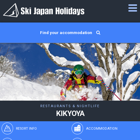
Find your accommodation
RESTAURANTS & NIGHTLIFE
KIKYOYA
RESORT INFO
ACCOMMODATION