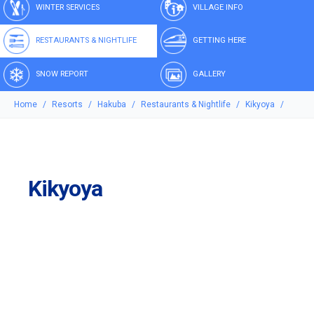
WINTER SERVICES
VILLAGE INFO
RESTAURANTS & NIGHTLIFE
GETTING HERE
SNOW REPORT
GALLERY
Home
Resorts
Hakuba
Restaurants & Nightlife
Kikyoya
Kikyoya