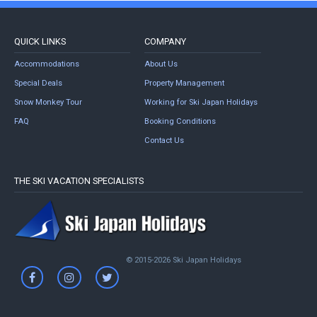
QUICK LINKS
COMPANY
Accommodations
About Us
Special Deals
Property Management
Snow Monkey Tour
Working for Ski Japan Holidays
FAQ
Booking Conditions
Contact Us
THE SKI VACATION SPECIALISTS
© 2015-2026 Ski Japan Holidays