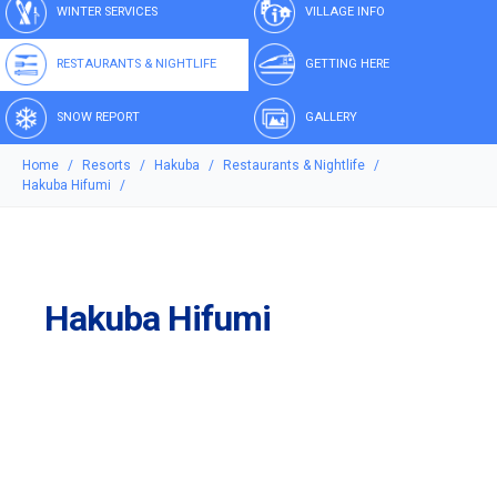
WINTER SERVICES
VILLAGE INFO
RESTAURANTS & NIGHTLIFE
GETTING HERE
SNOW REPORT
GALLERY
Home
Resorts
Hakuba
Restaurants & Nightlife
Hakuba Hifumi
Hakuba Hifumi