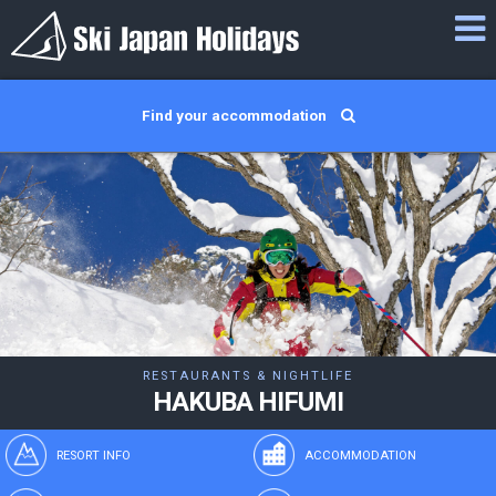
Find your accommodation
RESTAURANTS & NIGHTLIFE
HAKUBA HIFUMI
RESORT INFO
ACCOMMODATION