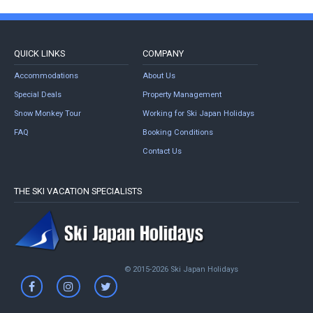
QUICK LINKS
COMPANY
Accommodations
About Us
Special Deals
Property Management
Snow Monkey Tour
Working for Ski Japan Holidays
FAQ
Booking Conditions
Contact Us
THE SKI VACATION SPECIALISTS
© 2015-2026 Ski Japan Holidays