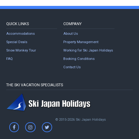
QUICK LINKS
COMPANY
Accommodations
About Us
Special Deals
Property Management
Snow Monkey Tour
Working for Ski Japan Holidays
FAQ
Booking Conditions
Contact Us
THE SKI VACATION SPECIALISTS
© 2015-2026 Ski Japan Holidays