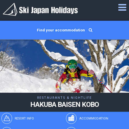
Find your accommodation
RESTAURANTS & NIGHTLIFE
HAKUBA BAISEN KOBO
RESORT INFO
ACCOMMODATION