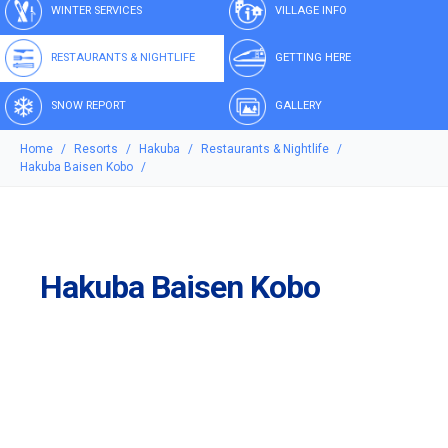
WINTER SERVICES
VILLAGE INFO
RESTAURANTS & NIGHTLIFE
GETTING HERE
SNOW REPORT
GALLERY
Home
Resorts
Hakuba
Restaurants & Nightlife
Hakuba Baisen Kobo
Hakuba Baisen Kobo