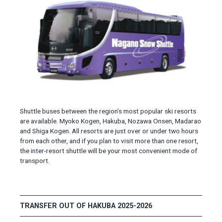
Shuttle buses between the region’s most popular ski resorts
are available. Myoko Kogen, Hakuba, Nozawa Onsen, Madarao
and Shiga Kogen. All resorts are just over or under two hours
from each other, and if you plan to visit more than one resort,
the inter-resort shuttle will be your most convenient mode of
transport.
TRANSFER OUT OF HAKUBA 2025-2026