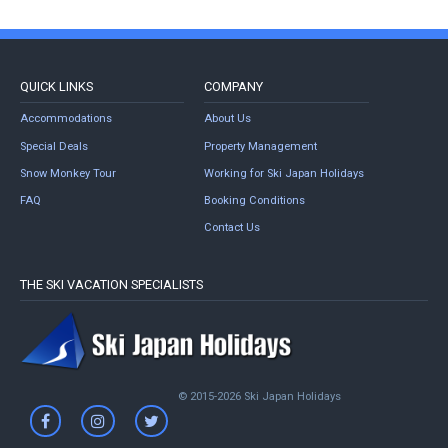
QUICK LINKS
COMPANY
Accommodations
About Us
Special Deals
Property Management
Snow Monkey Tour
Working for Ski Japan Holidays
FAQ
Booking Conditions
Contact Us
THE SKI VACATION SPECIALISTS
© 2015-2026 Ski Japan Holidays