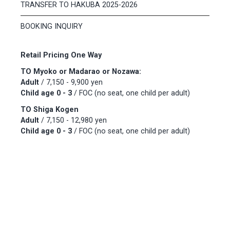
TRANSFER TO HAKUBA 2025-2026
BOOKING INQUIRY
Retail Pricing One Way
TO Myoko or Madarao or Nozawa:
Adult
/ 7,150 - 9,900 yen
Child age 0 - 3
/ FOC (no seat, one child per adult)
TO Shiga Kogen
Adult
/ 7,150 - 12,980 yen
Child age 0 - 3
/ FOC (no seat, one child per adult)