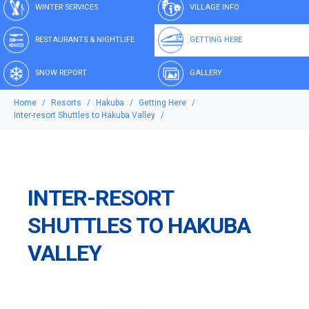
WINTER SERVICES
VILLAGE INFO
RESTAURANTS & NIGHTLIFE
GETTING HERE
SNOW REPORT
GALLERY
Home
Resorts
Hakuba
Getting Here
Inter-resort Shuttles to Hakuba Valley
INTER-RESORT
SHUTTLES TO HAKUBA
VALLEY