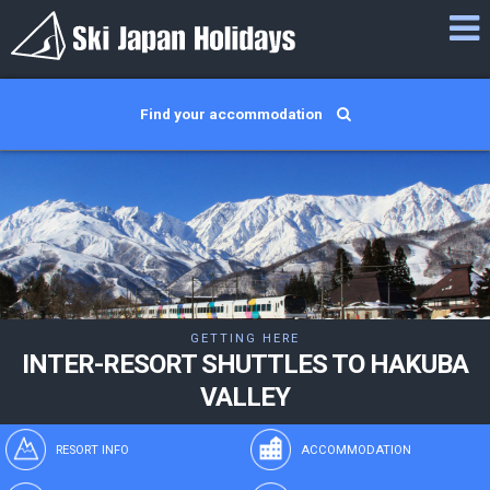
Find your accommodation
GETTING HERE
INTER-RESORT SHUTTLES TO HAKUBA
VALLEY
RESORT INFO
ACCOMMODATION