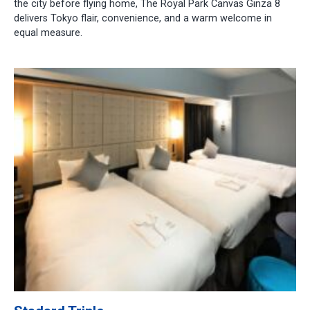
the city before flying home, The Royal Park Canvas Ginza 8
delivers Tokyo flair, convenience, and a warm welcome in
equal measure.