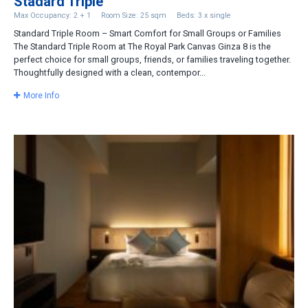
Stadard Triple
Max Occupancy: 2 + 1
Room Size: 25 sqm
Beds: 3 x single
Standard Triple Room – Smart Comfort for Small Groups or Families
The Standard Triple Room at The Royal Park Canvas Ginza 8 is the
perfect choice for small groups, friends, or families traveling together.
Thoughtfully designed with a clean, contempor...
More Info