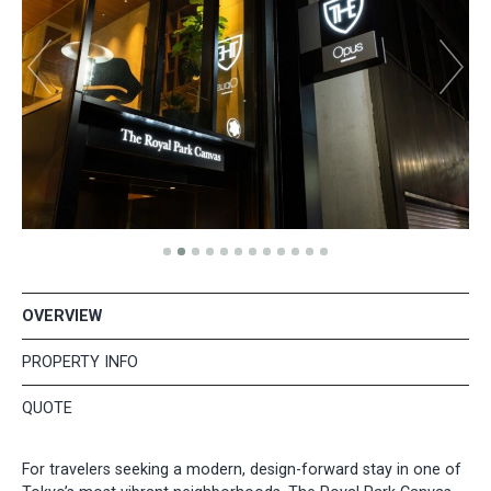
OVERVIEW
PROPERTY INFO
QUOTE
For travelers seeking a modern, design-forward stay in one of