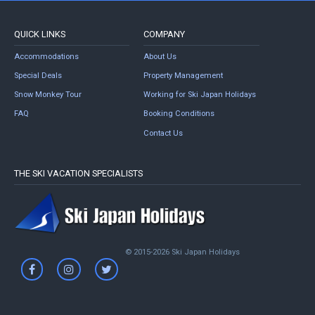
QUICK LINKS
COMPANY
Accommodations
About Us
Special Deals
Property Management
Snow Monkey Tour
Working for Ski Japan Holidays
FAQ
Booking Conditions
Contact Us
THE SKI VACATION SPECIALISTS
© 2015-2026 Ski Japan Holidays