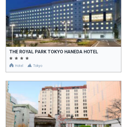
THE ROYAL PARK TOKYO HANEDA HOTEL
Hotel
Tokyo