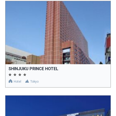
SHINJUKU PRINCE HOTEL
Hotel
Tokyo