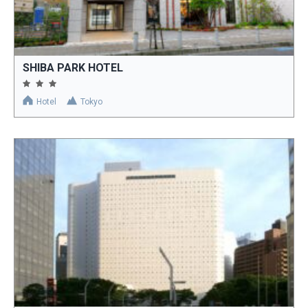
SHIBA PARK HOTEL
Hotel
Tokyo