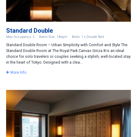
Standard Double
Max Occupancy: 2
Room Size: 18sqm
Beds: 1 x Double Bed
Standard Double Room – Urban Simplicity with Comfort and Style The
Standard Double Room at The Royal Park Canvas Ginza 8 is an ideal
choice for solo travelers or couples seeking a stylish, well-located stay
in the heart of Tokyo. Designed with a clea...
More Info