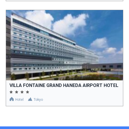
VILLA FONTAINE GRAND HANEDA AIRPORT HOTEL
Hotel
Tokyo