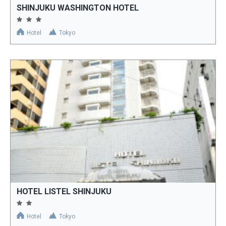
SHINJUKU WASHINGTON HOTEL
Hotel
Tokyo
HOTEL LISTEL SHINJUKU
Hotel
Tokyo