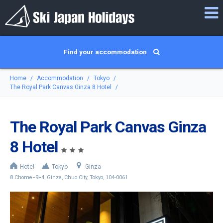
Find your accommodation
Home
Accommodation
Tokyo
The Royal Park Canvas Ginza 8 Hotel
The Royal Park Canvas Ginza
8 Hotel
Hotel
Tokyo
Ginza
8 Chome−9−4, Ginza, Chuo City, Tokyo, 104-0061