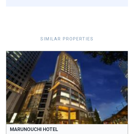
SIMILAR PROPERTIES
MARUNOUCHI HOTEL