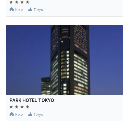
Hotel
Tokyo
PARK HOTEL TOKYO
Hotel
Tokyo