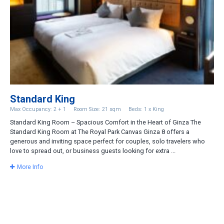
Standard King
Max Occupancy: 2 + 1
Room Size: 21 sqm
Beds: 1 x King
Standard King Room – Spacious Comfort in the Heart of Ginza The
Standard King Room at The Royal Park Canvas Ginza 8 offers a
generous and inviting space perfect for couples, solo travelers who
love to spread out, or business guests looking for extra ...
More Info