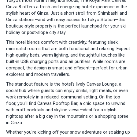
Tokyo’s most vibrant neighborhoods, The Royal Park Canvas
Ginza 8 offers a fresh and energizing hotel experience in the
stylish heart of Ginza. Just a short stroll from Shimbashi and
Ginza stations—and with easy access to Tokyo Station—this
boutique-style property is the perfect launchpad for your ski
holiday or post-slope city stay.
This hotel blends comfort with creativity, featuring sleek,
minimalist rooms that are both functional and relaxing. Expect
high-quality beds, warm lighting, and thoughtful touches like
built-in USB charging ports and air purifiers. While rooms are
compact, the design is smart and efficient—perfect for urban
explorers and modern travellers.
The standout feature is the hotel’s lively Canvas Lounge, a
social hub where guests can enjoy drinks, light meals, or even
work remotely in a relaxed, communal setting. On the top
floor, you'll find Canvas Rooftop Bar, a chic space to unwind
with craft cocktails and skyline views—ideal for a stylish
nightcap after a big day in the mountains or a shopping spree
in Ginza.
Whether you're kicking off your snow adventure or soaking up