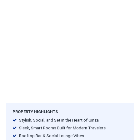
PROPERTY HIGHLIGHTS
Stylish, Social, and Set in the Heart of Ginza
Sleek, Smart Rooms Built for Modern Travelers
Rooftop Bar & Social Lounge Vibes