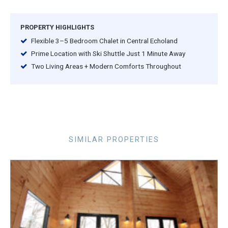
PROPERTY HIGHLIGHTS
Flexible 3–5 Bedroom Chalet in Central Echoland
Prime Location with Ski Shuttle Just 1 Minute Away
Two Living Areas + Modern Comforts Throughout
SIMILAR PROPERTIES