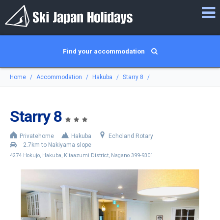
Find your accommodation
Home
Accommodation
Hakuba
Starry 8
Starry 8
Privatehome
Hakuba
Echoland Rotary
2.7km to Nakiyama slope
4274 Hokujo, Hakuba, Kitaazumi District, Nagano 399-9301