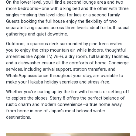
On the lower level, you'll find a second lounge area and two
more bedrooms—one with a king bed and the other with three
singles—making this level ideal for kids or a second family.
Guests booking the full house enjoy the flexibility of two
separate living spaces across three levels, ideal for both social
gatherings and quiet downtime.
Outdoors, a spacious deck surrounded by pine trees invites
you to enjoy the crisp mountain air, while indoors, thoughtful
amenities like Apple TV, Wi-Fi, a dry room, full laundry facilities,
and a dishwasher ensure all the comforts of home. Concierge
services, including arrival support, station transfers, and
WhatsApp assistance throughout your stay, are available to
make your Hakuba holiday seamless and stress-free.
Whether you’re curling up by the fire with friends or setting off
to explore the slopes, Starry 8 offers the perfect balance of
rustic charm and modern convenience—a true home away
from home in one of Japan’s most beloved winter
destinations.