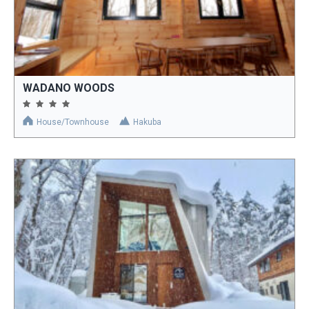
WADANO WOODS
House/Townhouse
Hakuba