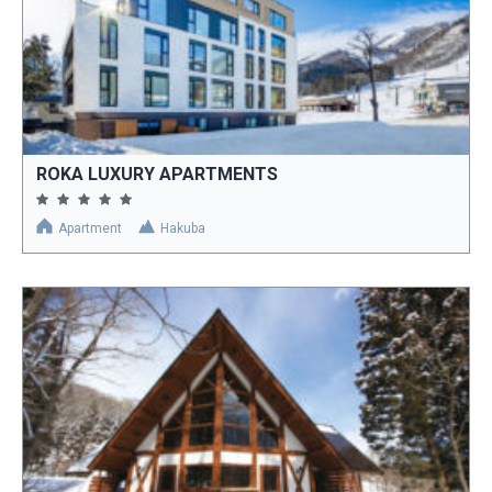
ROKA LUXURY APARTMENTS
Apartment
Hakuba