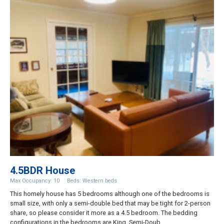
4.5BDR House
Max Occupancy: 10
Beds: Western beds
This homely house has 5 bedrooms although one of the bedrooms is
small size, with only a semi-double bed that may be tight for 2-person
share, so please consider it more as a 4.5 bedroom. The bedding
configurations in the bedrooms are King, Semi-Doub...