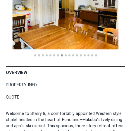
OVERVIEW
PROPERTY INFO
QUOTE
Welcome to Starry 8, a comfortably appointed Western style
chalet nestled in the heart of Echoland—Hakuba’s lively dining
and après-ski district. This spacious, three-story retreat offers