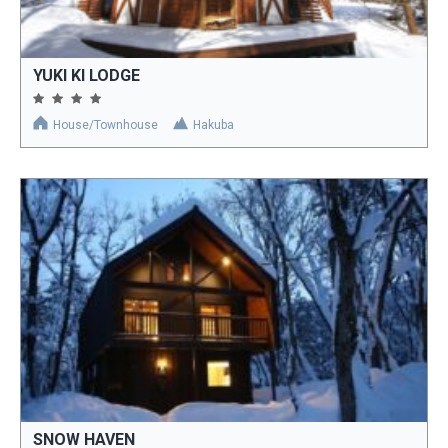
YUKI KI LODGE
House/Townhouse
Hakuba
SNOW HAVEN