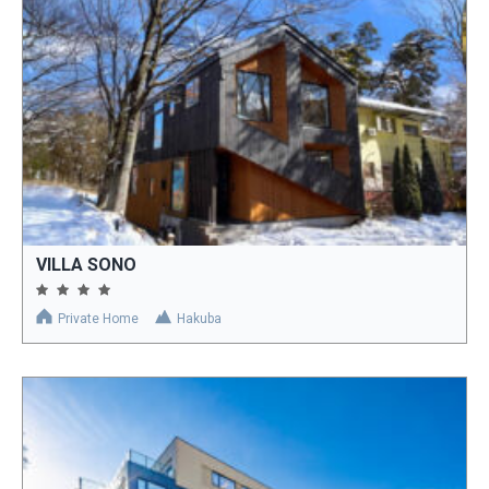
VILLA SONO
Private Home
Hakuba