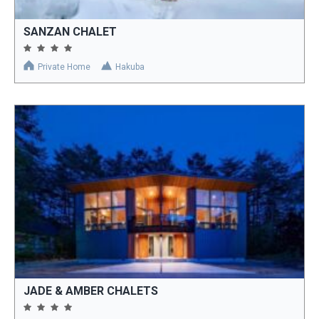
SANZAN CHALET
Private Home
Hakuba
JADE & AMBER CHALETS