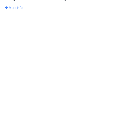
More Info