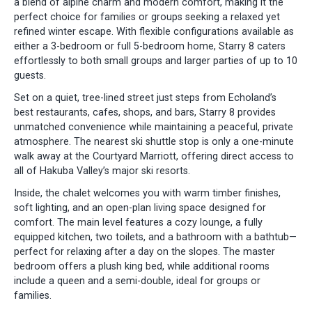
a blend of alpine charm and modern comfort, making it the
perfect choice for families or groups seeking a relaxed yet
refined winter escape. With flexible configurations available as
either a 3-bedroom or full 5-bedroom home, Starry 8 caters
effortlessly to both small groups and larger parties of up to 10
guests.
Set on a quiet, tree-lined street just steps from Echoland’s
best restaurants, cafes, shops, and bars, Starry 8 provides
unmatched convenience while maintaining a peaceful, private
atmosphere. The nearest ski shuttle stop is only a one-minute
walk away at the Courtyard Marriott, offering direct access to
all of Hakuba Valley’s major ski resorts.
Inside, the chalet welcomes you with warm timber finishes,
soft lighting, and an open-plan living space designed for
comfort. The main level features a cozy lounge, a fully
equipped kitchen, two toilets, and a bathroom with a bathtub—
perfect for relaxing after a day on the slopes. The master
bedroom offers a plush king bed, while additional rooms
include a queen and a semi-double, ideal for groups or
families.