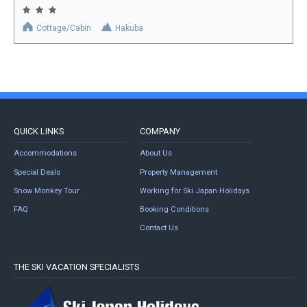
Cottage/Cabin
Hakuba
QUICK LINKS
COMPANY
Accommodations
About Us
Special Deals
Property Management
Snow Monkey Tour
Working for Ski Japan Holidays
FAQ
Booking Conditions
Contact Us
THE SKI VACATION SPECIALISTS