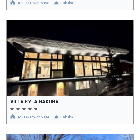
House/Townhouse
Hakuba
VILLA KYLA HAKUBA
House/Townhouse
Hakuba