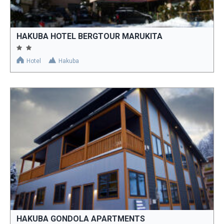
HAKUBA HOTEL BERGTOUR MARUKITA
Hotel
Hakuba
HAKUBA GONDOLA APARTMENTS