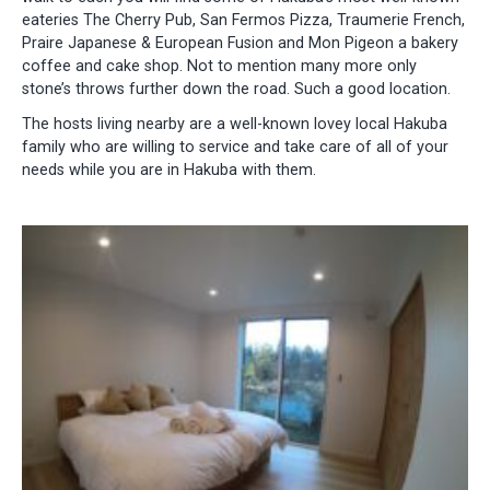
eateries The Cherry Pub, San Fermos Pizza, Traumerie French,
Praire Japanese & European Fusion and Mon Pigeon a bakery
coffee and cake shop. Not to mention many more only
stone’s throws further down the road. Such a good location.
The hosts living nearby are a well-known lovey local Hakuba
family who are willing to service and take care of all of your
needs while you are in Hakuba with them.