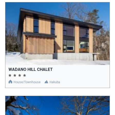
WADANO HILL CHALET
House/Townhouse
Hakuba