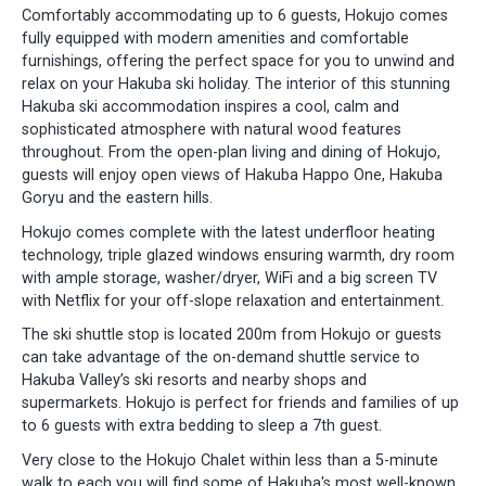
Comfortably accommodating up to 6 guests, Hokujo comes
fully equipped with modern amenities and comfortable
furnishings, offering the perfect space for you to unwind and
relax on your Hakuba ski holiday. The interior of this stunning
Hakuba ski accommodation inspires a cool, calm and
sophisticated atmosphere with natural wood features
throughout. From the open-plan living and dining of Hokujo,
guests will enjoy open views of Hakuba Happo One, Hakuba
Goryu and the eastern hills.
Hokujo comes complete with the latest underfloor heating
technology, triple glazed windows ensuring warmth, dry room
with ample storage, washer/dryer, WiFi and a big screen TV
with Netflix for your off-slope relaxation and entertainment.
The ski shuttle stop is located 200m from Hokujo or guests
can take advantage of the on-demand shuttle service to
Hakuba Valley’s ski resorts and nearby shops and
supermarkets. Hokujo is perfect for friends and families of up
to 6 guests with extra bedding to sleep a 7th guest.
Very close to the Hokujo Chalet within less than a 5-minute
walk to each you will find some of Hakuba's most well-known