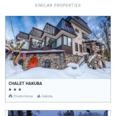
SIMILAR PROPERTIES
CHALET HAKUBA
Private Home
Hakuba