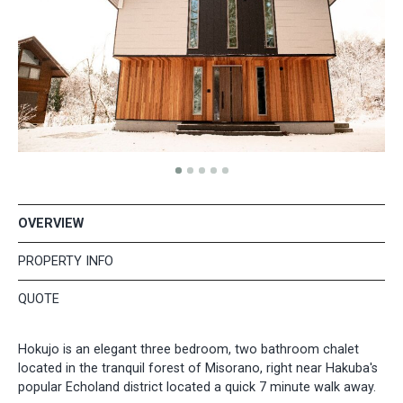
OVERVIEW
PROPERTY INFO
QUOTE
Hokujo is an elegant three bedroom, two bathroom chalet
located in the tranquil forest of Misorano, right near Hakuba's
popular Echoland district located a quick 7 minute walk away.