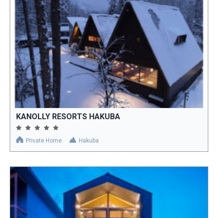
KANOLLY RESORTS HAKUBA
Private Home
Hakuba