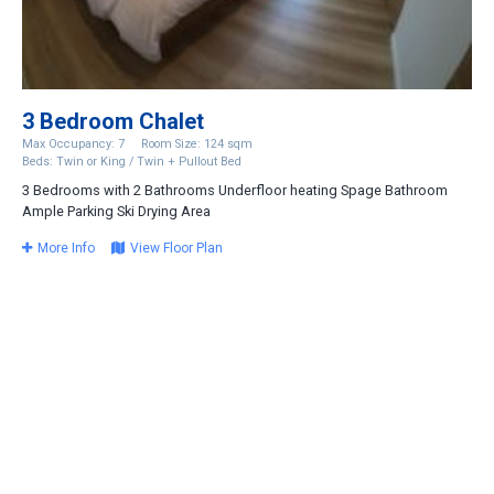
3 Bedroom Chalet
Max Occupancy: 7
Room Size: 124 sqm
Beds: Twin or King / Twin + Pullout Bed
3 Bedrooms with 2 Bathrooms Underfloor heating Spage Bathroom
Ample Parking Ski Drying Area
More Info
View Floor Plan