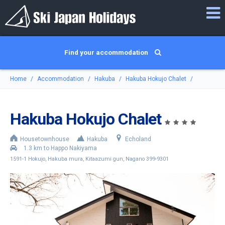
Find your accommodation
Home
Accommodation
Hakuba
Hakuba Hokujo Chalet
Hakuba Hokujo Chalet
Housetownhouse
Hakuba
Echoland
1.3 km to Happo Nakiyama
1591-1 Hokujo, Hakuba mura, Kitaazumi gun, Nagano 399-9301