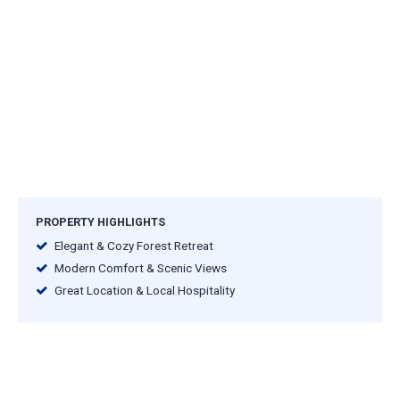
PROPERTY HIGHLIGHTS
Elegant & Cozy Forest Retreat
Modern Comfort & Scenic Views
Great Location & Local Hospitality