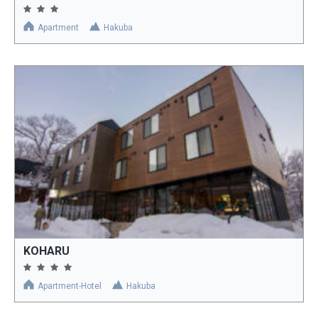
Apartment
Hakuba
KOHARU
Apartment-Hotel
Hakuba