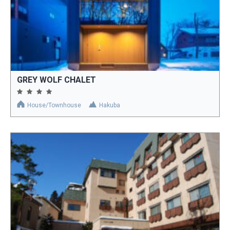
GREY WOLF CHALET
House/Townhouse
Hakuba