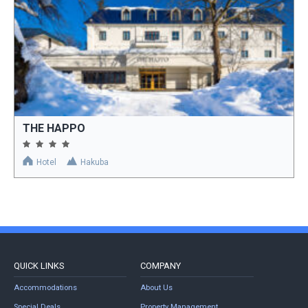
THE HAPPO
Hotel
Hakuba
QUICK LINKS
COMPANY
Accommodations
About Us
Special Deals
Property Management