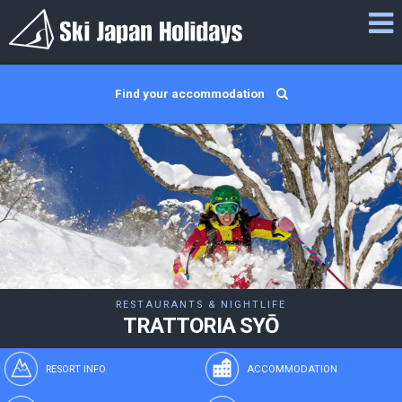
Find your accommodation
RESTAURANTS & NIGHTLIFE
TRATTORIA SYŌ
RESORT INFO
ACCOMMODATION