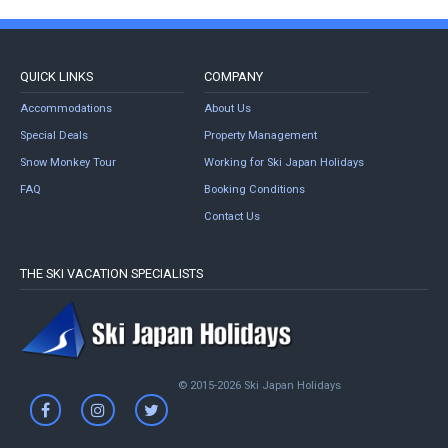
QUICK LINKS
COMPANY
Accommodations
About Us
Special Deals
Property Management
Snow Monkey Tour
Working for Ski Japan Holidays
FAQ
Booking Conditions
Contact Us
THE SKI VACATION SPECIALISTS
© 2015-2026 Ski Japan Holidays