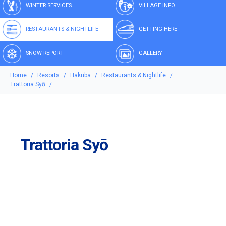
WINTER SERVICES
VILLAGE INFO
RESTAURANTS & NIGHTLIFE
GETTING HERE
SNOW REPORT
GALLERY
Home
Resorts
Hakuba
Restaurants & Nightlife
Trattoria Syō
Trattoria Syō